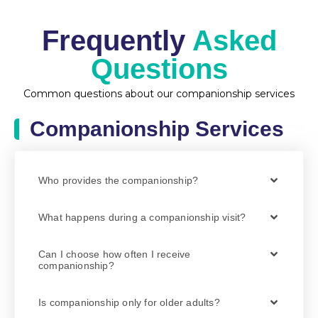
Frequently
Asked
Questions
Common questions about our companionship services
Companionship Services
Who provides the companionship?
What happens during a companionship visit?
Can I choose how often I receive
companionship?
Is companionship only for older adults?