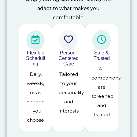
adapt to what makes you
comfortable.
Flexible
Person-
Safe &
Scheduli
Centered
Trusted
ng
Care
All
Daily,
Tailored
companions
weekly,
to your
are
or as
personality
screened
needed
and
and
- you
interests
trained
choose