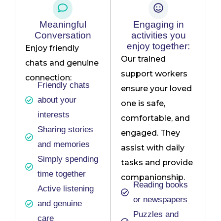
Meaningful
Engaging in
Conversation
activities you
enjoy together:
Enjoy friendly
Our trained
chats and genuine
support workers
connection:
Friendly chats
ensure your loved
about your
one is safe,
interests
comfortable, and
Sharing stories
engaged. They
and memories
assist with daily
Simply spending
tasks and provide
time together
companionship.
Reading books
Active listening
or newspapers
and genuine
Puzzles and
care