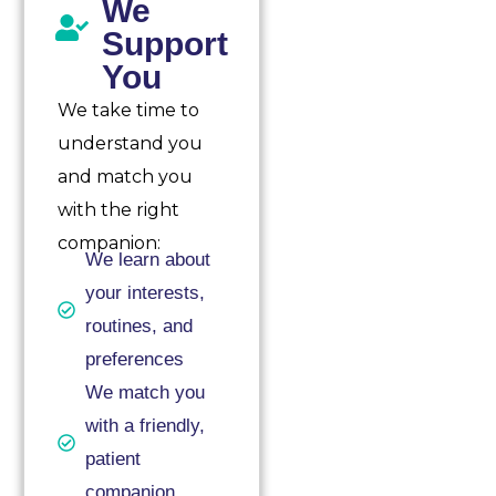
We
Support
You
We take time to
understand you
and match you
with the right
companion:
We learn about
your interests,
routines, and
preferences
We match you
with a friendly,
patient
companion