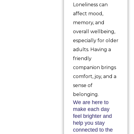
Loneliness can
affect mood,
memory, and
overall wellbeing,
especially for older
adults. Having a
friendly
companion brings
comfort, joy, and a
sense of
belonging.
We are here to
make each day
feel brighter and
help you stay
connected to the