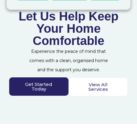
Let Us Help Keep
Your Home
Comfortable
Experience the peace of mind that
comes with a clean, organised home
and the support you deserve.
Get Started
View All
Today
Services