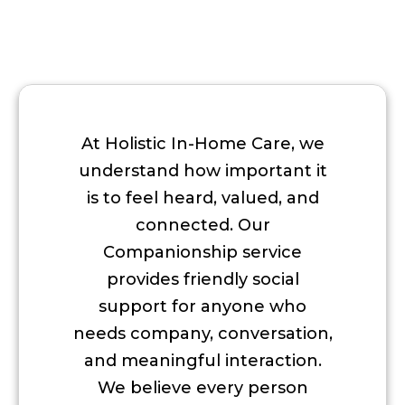
At Holistic In-Home Care, we
understand how important it
is to feel heard, valued, and
connected. Our
Companionship service
provides friendly social
support for anyone who
needs company, conversation,
and meaningful interaction.
We believe every person