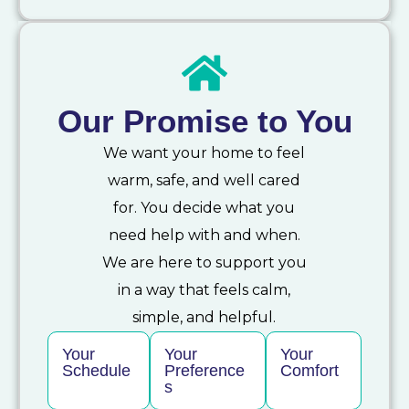
Our Promise to You
We want your home to feel
warm, safe, and well cared
for. You decide what you
need help with and when.
We are here to support you
in a way that feels calm,
simple, and helpful.
Your
Your
Your
Schedule
Preference
Comfort
s