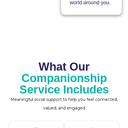
world around you.
What Our
Companionship
Service Includes
Meaningful social support to help you feel connected,
valued, and engaged