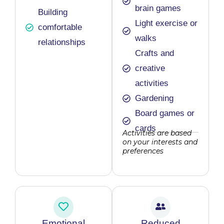
brain games
Building
Light exercise or
comfortable
walks
relationships
Crafts and
creative
activities
Gardening
Board games or
cards
Activities are based
on your interests and
preferences
Emotional
Reduced