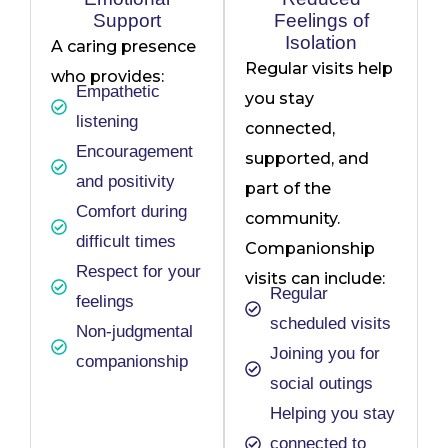
Support
Feelings of
Isolation
A caring presence
Regular visits help
who provides:
Empathetic
you stay
listening
connected,
Encouragement
supported, and
and positivity
part of the
Comfort during
community.
difficult times
Companionship
Respect for your
visits can include:
Regular
feelings
scheduled visits
Non-judgmental
Joining you for
companionship
social outings
Helping you stay
connected to