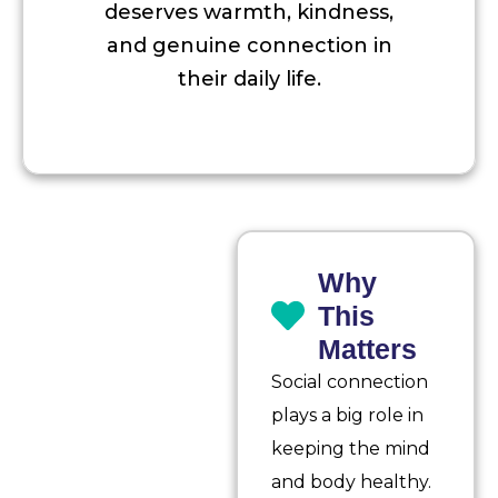
deserves warmth, kindness,
and genuine connection in
their daily life.
Why
This
Matters
Social connection
plays a big role in
keeping the mind
and body healthy.