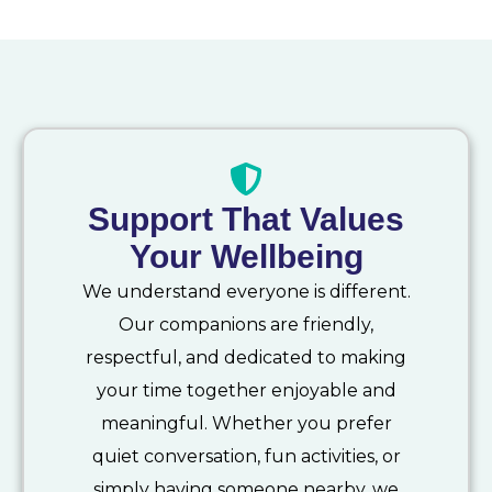
Support That Values
Your Wellbeing
We understand everyone is different.
Our companions are friendly,
respectful, and dedicated to making
your time together enjoyable and
meaningful. Whether you prefer
quiet conversation, fun activities, or
simply having someone nearby, we