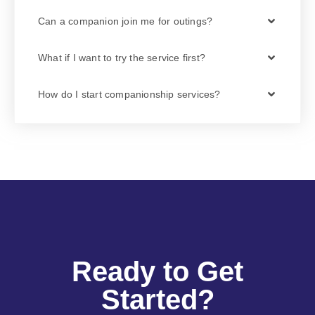
Can a companion join me for outings?
What if I want to try the service first?
How do I start companionship services?
Ready to Get
Started?