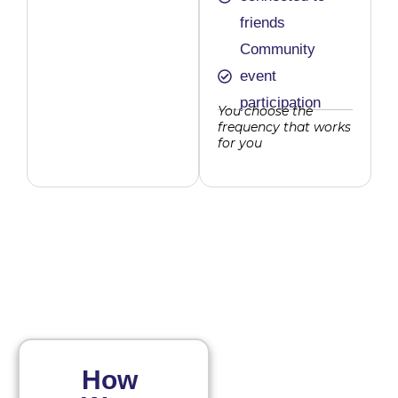
friends
Community
event
participation
You choose the
frequency that works
for you
How