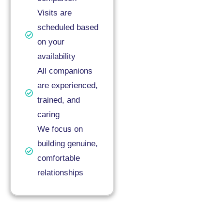
Visits are
scheduled based
on your
availability
All companions
are experienced,
trained, and
caring
We focus on
building genuine,
comfortable
relationships