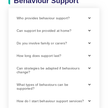
Behaviour Support
Who provides behaviour support?
Can support be provided at home?
Do you involve family or carers?
How long does support last?
Can strategies be adapted if behaviours
change?
What types of behaviours can be
supported?
How do I start behaviour support services?