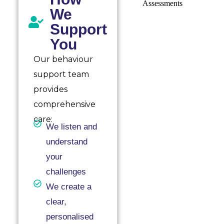
We
Support
You
Our behaviour
support team
provides
comprehensive
care:
We listen and
understand
your
challenges
We create a
clear,
personalised