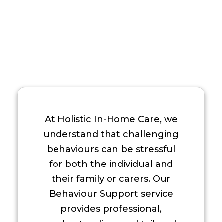
At Holistic In-Home Care, we
understand that challenging
behaviours can be stressful
for both the individual and
their family or carers. Our
Behaviour Support service
provides professional,