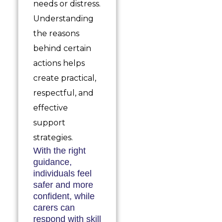
needs or distress.
Understanding
the reasons
behind certain
actions helps
create practical,
respectful, and
effective
support
strategies.
With the right
guidance,
individuals feel
safer and more
confident, while
carers can
respond with skill