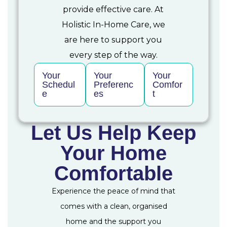
provide effective care. At
Holistic In-Home Care, we
are here to support you
every step of the way.
Your
Your
Your
Schedul
Preferenc
Comfor
e
es
t
Let Us Help Keep
Your Home
Comfortable
Experience the peace of mind that
comes with a clean, organised
home and the support you