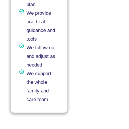
plan
We provide
practical
guidance and
tools
We follow up
and adjust as
needed
We support
the whole
family and
care team