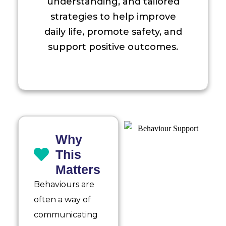
understanding, and tailored
strategies to help improve
daily life, promote safety, and
support positive outcomes.
Why
This
Matters
Behaviours are
often a way of
communicating