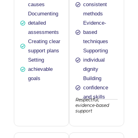
causes
consistent
Documenting
methods
detailed
Evidence-
assessments
based
Creating clear
techniques
support plans
Supporting
Setting
individual
achievable
dignity
goals
Building
confidence
and skills
Respectful,
evidence-based
support