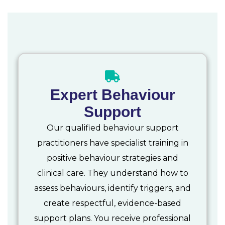
Expert Behaviour
Support
Our qualified behaviour support
practitioners have specialist training in
positive behaviour strategies and
clinical care. They understand how to
assess behaviours, identify triggers, and
create respectful, evidence-based
support plans. You receive professional