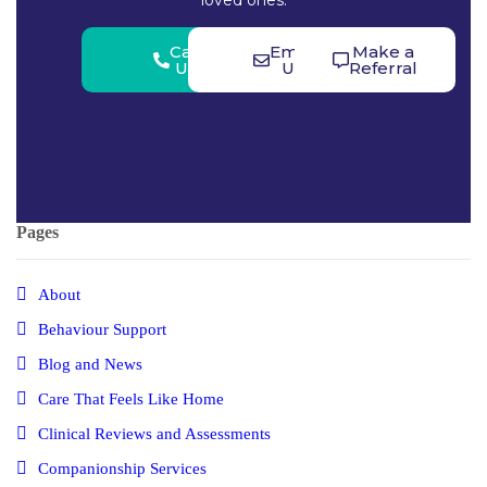
loved ones.
Call
Email
Make a
Us
Us
Referral
Pages
About
Behaviour Support
Blog and News
Care That Feels Like Home
Clinical Reviews and Assessments
Companionship Services