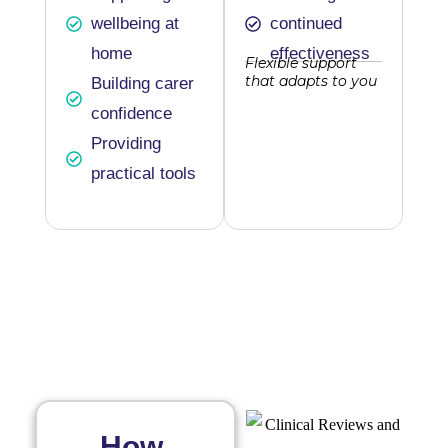
wellbeing at
continued
home
effectiveness
Flexible support
that adapts to you
Building carer
confidence
Providing
practical tools
How