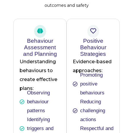
outcomes and safety
Behaviour
Positive
Assessment
Behaviour
and Planning
Strategies
Understanding
Evidence-based
behaviours to
approaches:
Promoting
create effective
positive
plans:
Observing
behaviours
behaviour
Reducing
patterns
challenging
Identifying
actions
triggers and
Respectful and