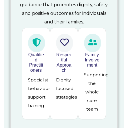
guidance that promotes dignity, safety,
and positive outcomes for individuals
and their families.
Qualifie
Respec
Family
d
tful
Involve
Practiti
Approa
ment
oners
ch
Supporting
Specialist
Dignity-
the
behaviour
focused
whole
support
strategies
care
training
team