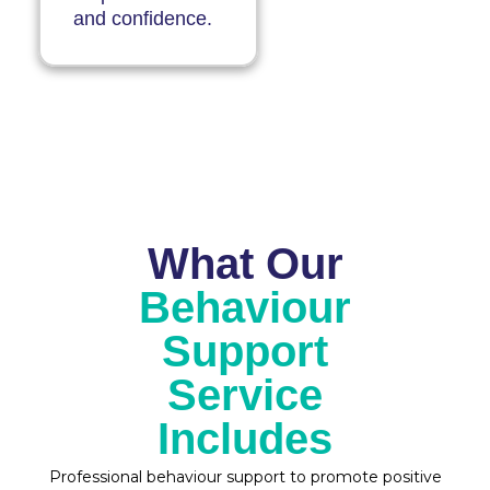
and confidence.
What Our
Behaviour
Support
Service
Includes
Professional behaviour support to promote positive