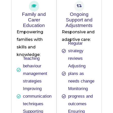
Family and
Ongoing
Carer
Support and
Education
Adjustments
Empowering
Responsive and
families with
adaptive care:
Regular
skills and
strategy
knowledge:
Teaching
reviews
behaviour
Adjusting
management
plans as
strategies
needs change
Improving
Monitoring
communication
progress and
techniques
outcomes
Supporting
Ensuring