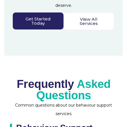
deserve.
Get Started
View All
Today
Services
Frequently
Asked
Questions
Common questions about our behaviour support
services