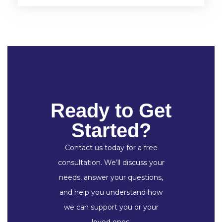
Ready to Get
Started?
Contact us today for a free
consultation. We’ll discuss your
needs, answer your questions,
and help you understand how
we can support you or your