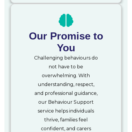
Our Promise to
You
Challenging behaviours do
not have to be
overwhelming. With
understanding, respect,
and professional guidance,
our Behaviour Support
service helps individuals
thrive, families feel
confident, and carers