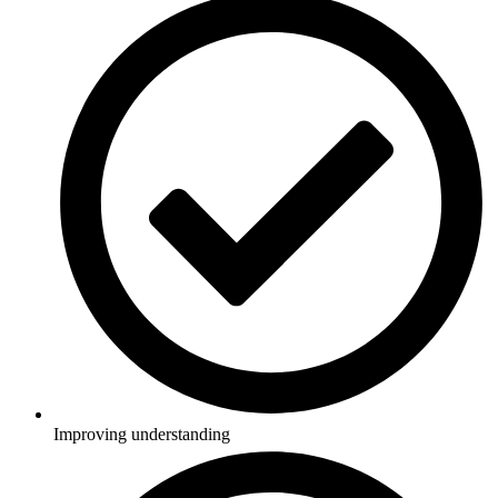
Improving understanding