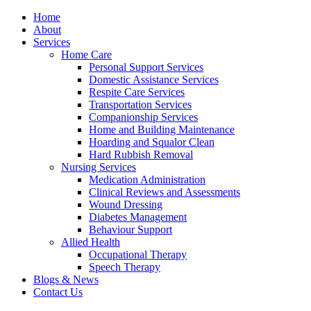
Home
About
Services
Home Care
Personal Support Services
Domestic Assistance Services
Respite Care Services
Transportation Services
Companionship Services
Home and Building Maintenance
Hoarding and Squalor Clean
Hard Rubbish Removal
Nursing Services
Medication Administration
Clinical Reviews and Assessments
Wound Dressing
Diabetes Management
Behaviour Support
Allied Health
Occupational Therapy
Speech Therapy
Blogs & News
Contact Us