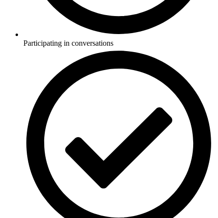
Participating in conversations