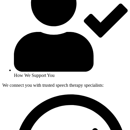
How We Support You
We connect you with trusted speech therapy specialists: