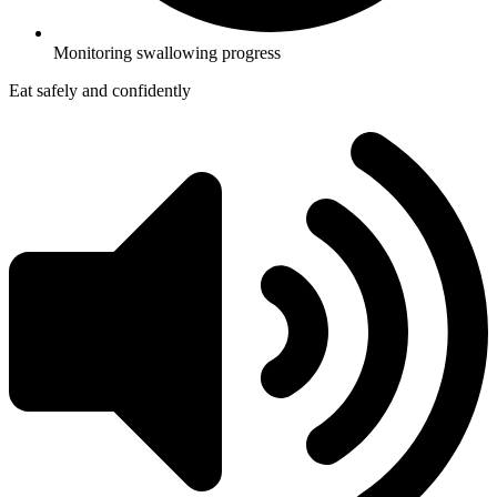
Monitoring swallowing progress
Eat safely and confidently