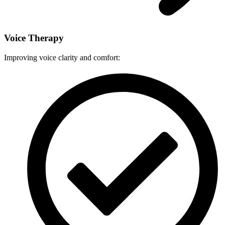
Voice Therapy
Improving voice clarity and comfort: