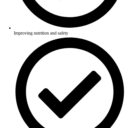
Improving nutrition and safety