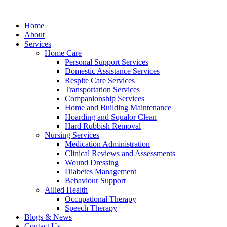
Home
About
Services
Home Care
Personal Support Services
Domestic Assistance Services
Respite Care Services
Transportation Services
Companionship Services
Home and Building Maintenance
Hoarding and Squalor Clean
Hard Rubbish Removal
Nursing Services
Medication Administration
Clinical Reviews and Assessments
Wound Dressing
Diabetes Management
Behaviour Support
Allied Health
Occupational Therapy
Speech Therapy
Blogs & News
Contact Us