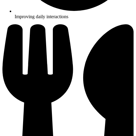
Improving daily interactions