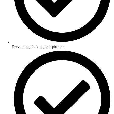
Preventing choking or aspiration