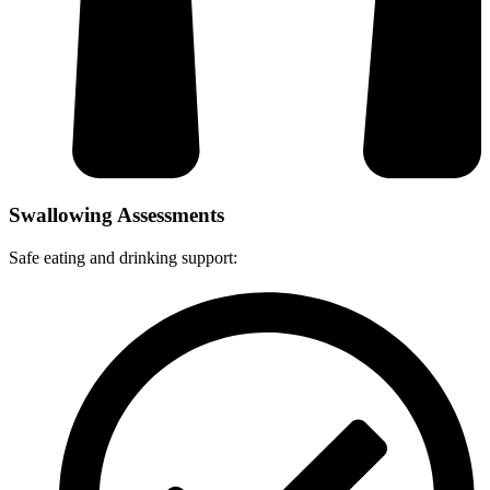
Swallowing Assessments
Safe eating and drinking support: