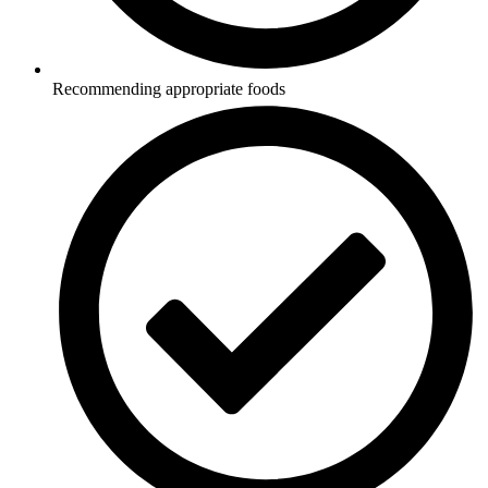
Recommending appropriate foods