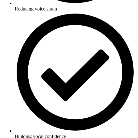
Reducing voice strain
Building vocal confidence