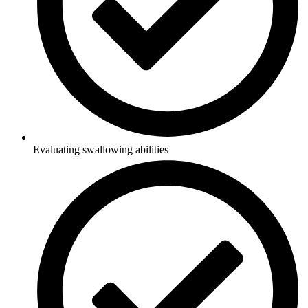
Evaluating swallowing abilities