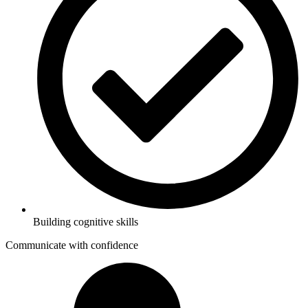
Building cognitive skills
Communicate with confidence