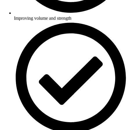
Improving volume and strength