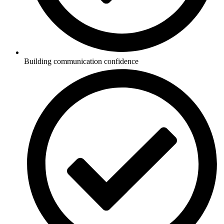
Building communication confidence