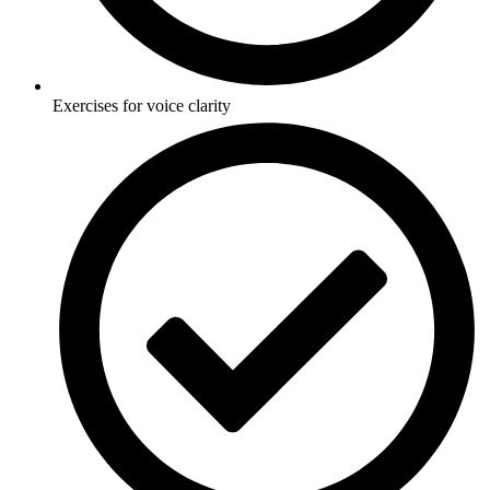
Exercises for voice clarity