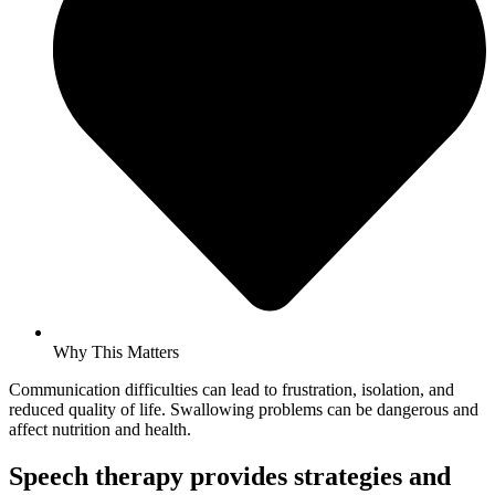
Why This Matters
Communication difficulties can lead to frustration, isolation, and
reduced quality of life. Swallowing problems can be dangerous and
affect nutrition and health.
Speech therapy provides strategies and