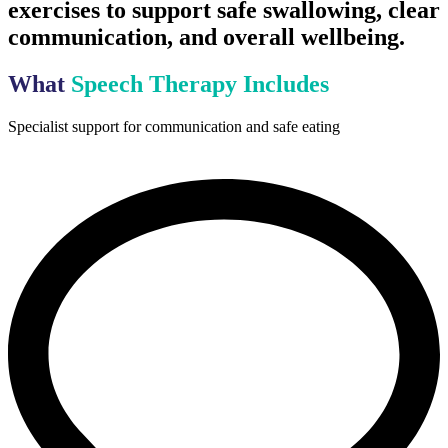
exercises to support safe swallowing, clear
communication, and overall wellbeing.
What
Speech Therapy Includes
Specialist support for communication and safe eating