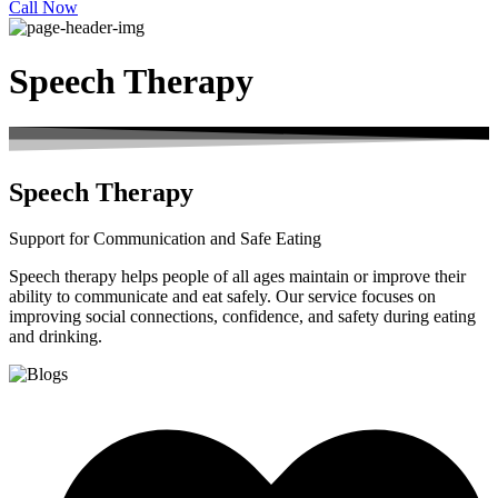
Call Now
Speech Therapy
Speech Therapy
Support for Communication and Safe Eating
Speech therapy helps people of all ages maintain or improve their
ability to communicate and eat safely. Our service focuses on
improving social connections, confidence, and safety during eating
and drinking.