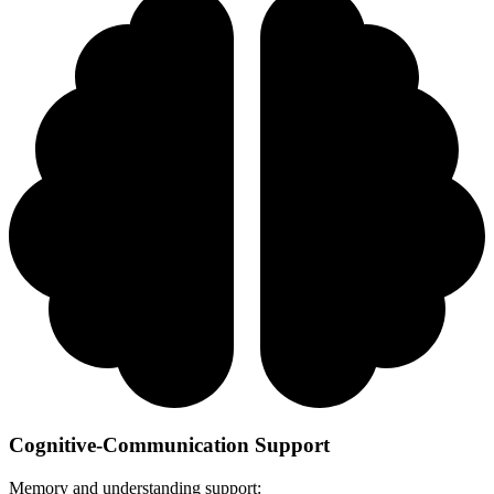
Cognitive-Communication Support
Memory and understanding support: