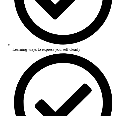
Learning ways to express yourself clearly