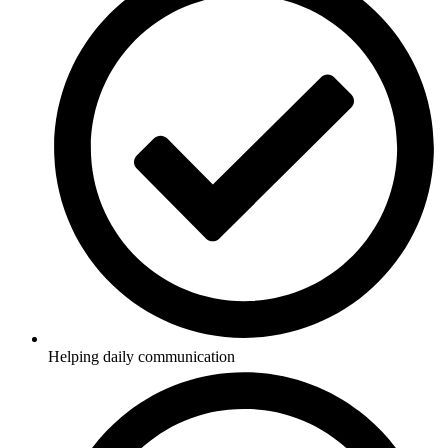
Helping daily communication