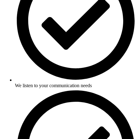
We listen to your communication needs