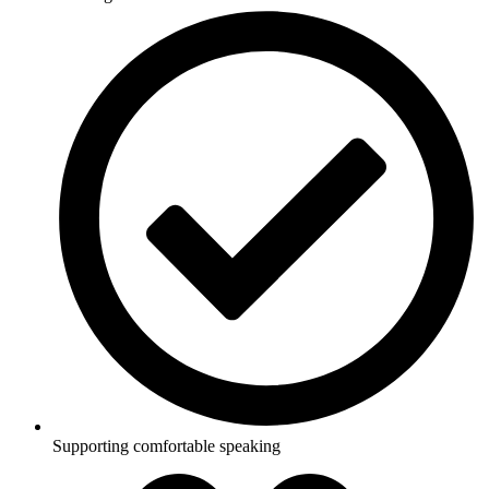
Supporting comfortable speaking