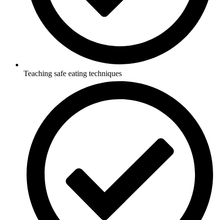
Teaching safe eating techniques