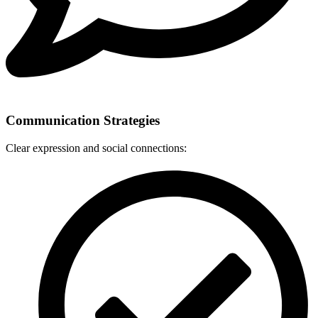
Communication Strategies
Clear expression and social connections: