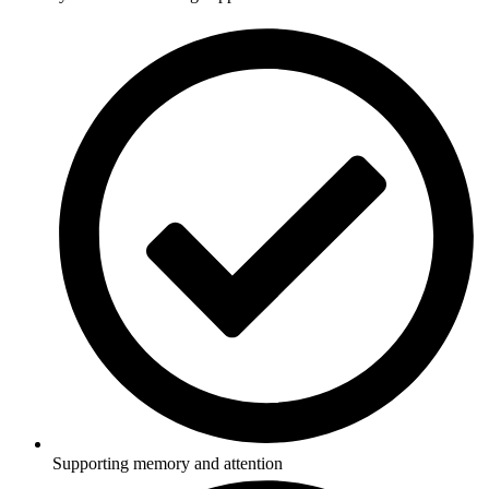
Supporting memory and attention