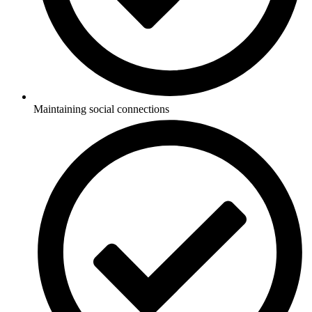
Maintaining social connections