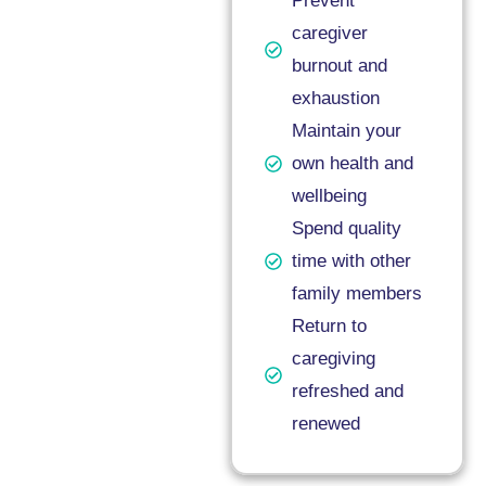
Prevent
caregiver
burnout and
exhaustion
Maintain your
own health and
wellbeing
Spend quality
time with other
family members
Return to
caregiving
refreshed and
renewed