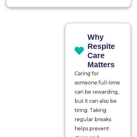
Why
Respite
Care
Matters
Caring for
someone full-time
can be rewarding,
but it can also be
tiring. Taking
regular breaks
helps prevent