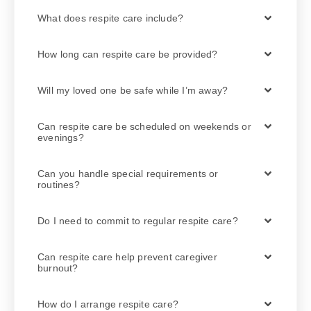
What does respite care include?
How long can respite care be provided?
Will my loved one be safe while I’m away?
Can respite care be scheduled on weekends or
evenings?
Can you handle special requirements or
routines?
Do I need to commit to regular respite care?
Can respite care help prevent caregiver
burnout?
How do I arrange respite care?