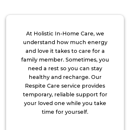
At Holistic In-Home Care, we
understand how much energy
and love it takes to care for a
family member. Sometimes, you
need a rest so you can stay
healthy and recharge. Our
Respite Care service provides
temporary, reliable support for
your loved one while you take
time for yourself.