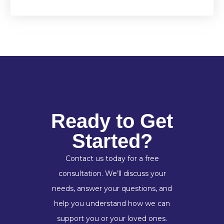
Ready to Get
Started?
Contact us today for a free
consultation. We’ll discuss your
needs, answer your questions, and
help you understand how we can
support you or your loved ones.