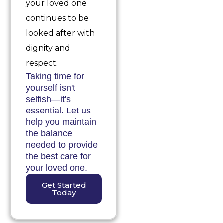
your loved one
continues to be
looked after with
dignity and
respect.
Taking time for
yourself isn't
selfish—it's
essential. Let us
help you maintain
the balance
needed to provide
the best care for
your loved one.
Get Started
Today