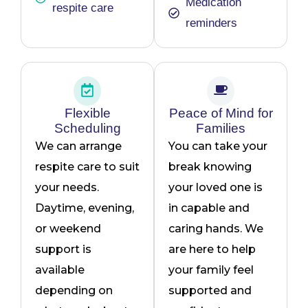
Medication
respite care
reminders
Flexible
Peace of Mind for
Scheduling
Families
We can arrange
You can take your
respite care to suit
break knowing
your needs.
your loved one is
Daytime, evening,
in capable and
or weekend
caring hands. We
support is
are here to help
available
your family feel
depending on
supported and