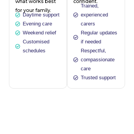
what works best
confident.
Trained,
for your family.
Daytime support
experienced
Evening care
carers
Weekend relief
Regular updates
Customised
if needed
schedules
Respectful,
compassionate
care
Trusted support