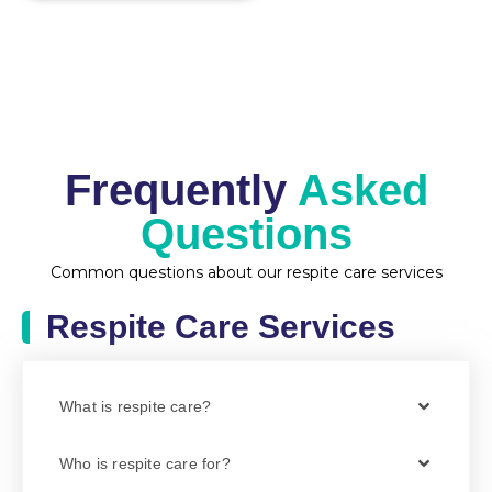
Frequently
Asked
Questions
Common questions about our respite care services
Respite Care Services
What is respite care?
Who is respite care for?