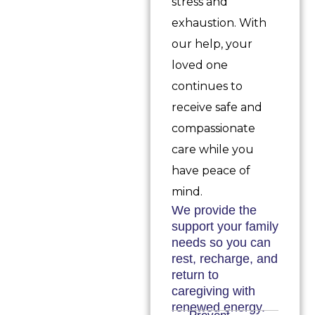
stress and
exhaustion. With
our help, your
loved one
continues to
receive safe and
compassionate
care while you
have peace of
mind.
We provide the
support your family
needs so you can
rest, recharge, and
return to
caregiving with
renewed energy.