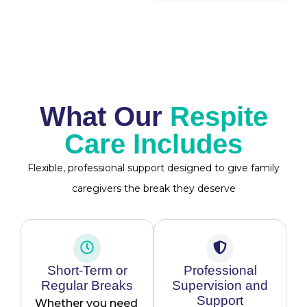
What Our
Respite
Care Includes
Flexible, professional support designed to give family
caregivers the break they deserve
Short-Term or
Professional
Regular Breaks
Supervision and
Support
Whether you need