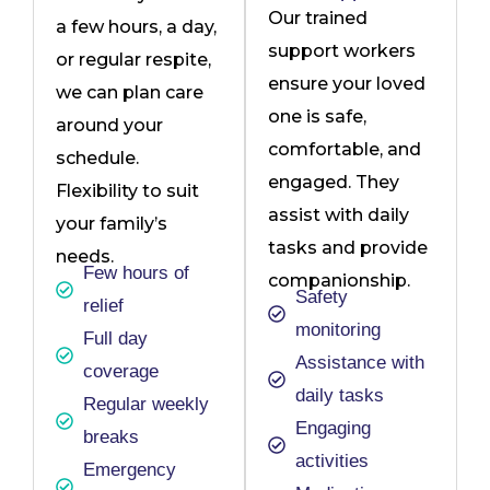
Our trained
a few hours, a day,
support workers
or regular respite,
ensure your loved
we can plan care
one is safe,
around your
comfortable, and
schedule.
engaged. They
Flexibility to suit
assist with daily
your family’s
tasks and provide
needs.
Few hours of
companionship.
Safety
relief
monitoring
Full day
Assistance with
coverage
daily tasks
Regular weekly
Engaging
breaks
activities
Emergency