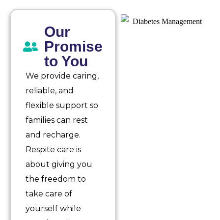
Our
Promise
to You
We provide caring,
reliable, and
flexible support so
families can rest
and recharge.
Respite care is
about giving you
the freedom to
take care of
yourself while