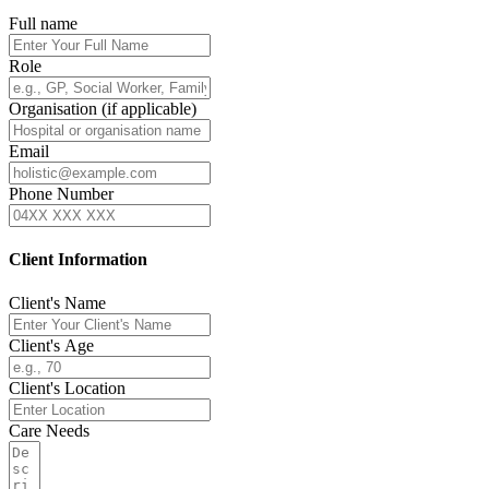
Full name
Role
Organisation (if applicable)
Email
Phone Number
Client Information
Client's Name
Client's Age
Client's Location
Care Needs