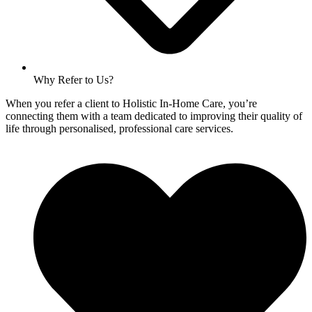
Why Refer to Us?
When you refer a client to Holistic In-Home Care, you’re
connecting them with a team dedicated to improving their quality of
life through personalised, professional care services.