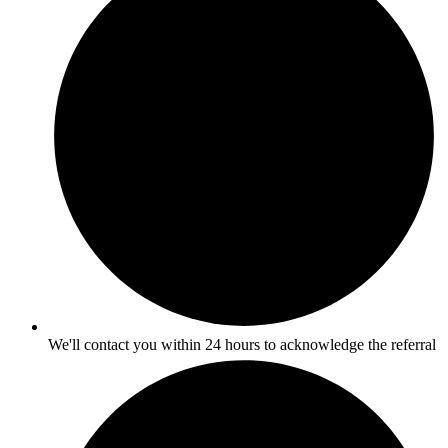
We'll contact you within 24 hours to acknowledge the referral