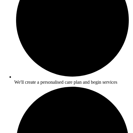
We'll create a personalised care plan and begin services