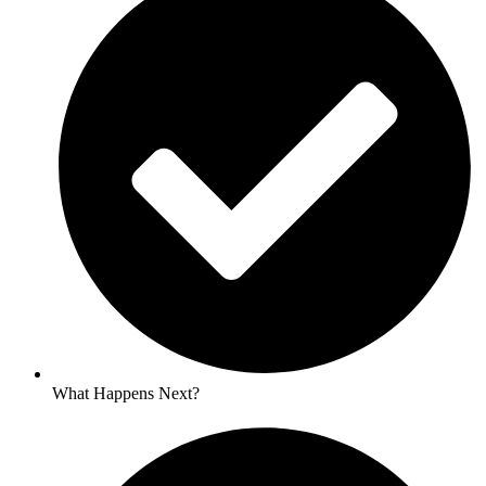
What Happens Next?