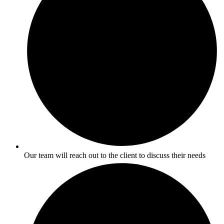
Our team will reach out to the client to discuss their needs