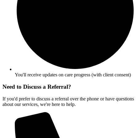
You'll receive updates on care progress (with client consent)
Need to Discuss a Referral?
If you'd prefer to discuss a referral over the phone or have questions
about our services, we're here to help.