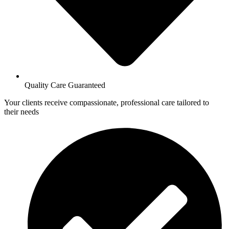
Quality Care Guaranteed
Your clients receive compassionate, professional care tailored to
their needs