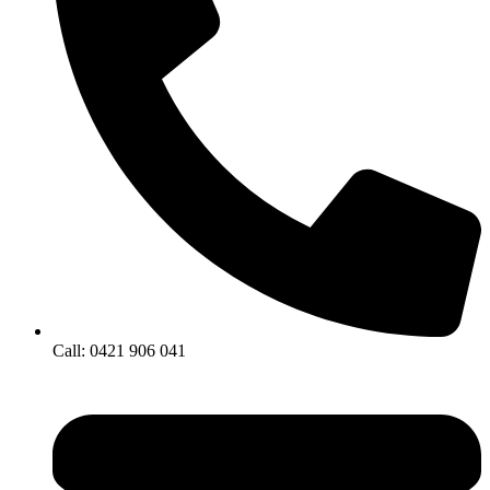
Call: 0421 906 041