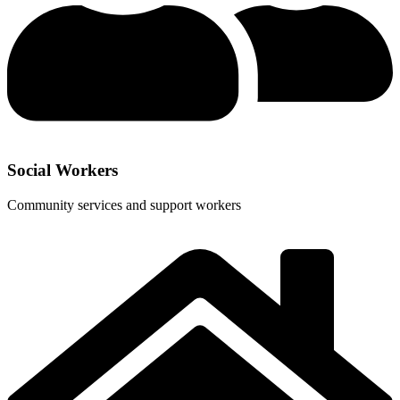
Social Workers
Community services and support workers