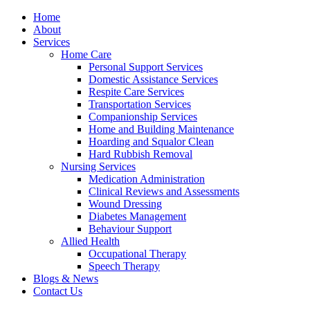
Home
About
Services
Home Care
Personal Support Services
Domestic Assistance Services
Respite Care Services
Transportation Services
Companionship Services
Home and Building Maintenance
Hoarding and Squalor Clean
Hard Rubbish Removal
Nursing Services
Medication Administration
Clinical Reviews and Assessments
Wound Dressing
Diabetes Management
Behaviour Support
Allied Health
Occupational Therapy
Speech Therapy
Blogs & News
Contact Us