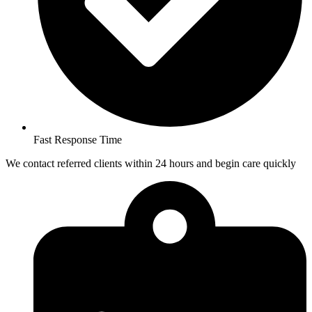
Fast Response Time
We contact referred clients within 24 hours and begin care quickly