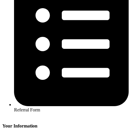
Referral Form
Your Information