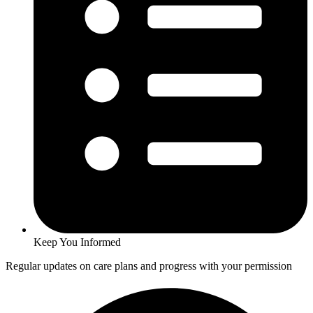
Keep You Informed
Regular updates on care plans and progress with your permission