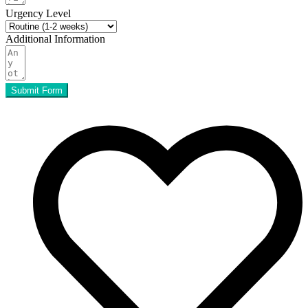
Urgency Level
Additional Information
Submit Form