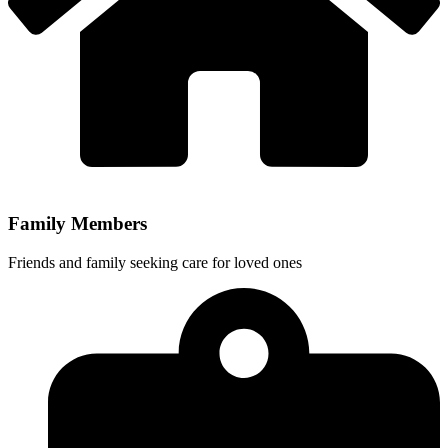
Family Members
Friends and family seeking care for loved ones