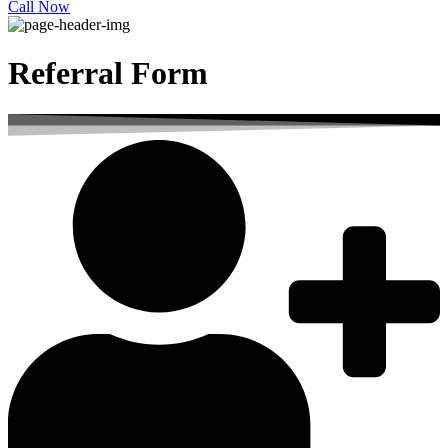
Call Now
Referral Form