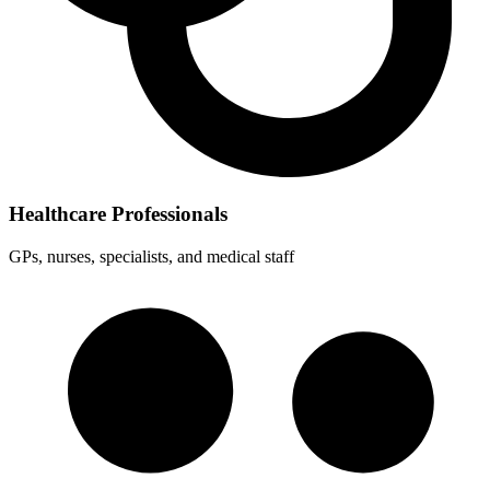
Healthcare Professionals
GPs, nurses, specialists, and medical staff