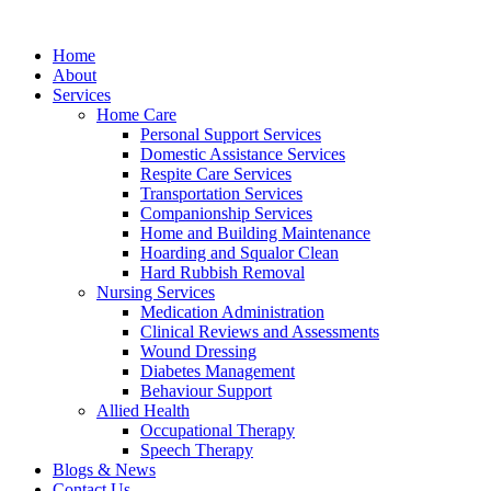
Home
About
Services
Home Care
Personal Support Services
Domestic Assistance Services
Respite Care Services
Transportation Services
Companionship Services
Home and Building Maintenance
Hoarding and Squalor Clean
Hard Rubbish Removal
Nursing Services
Medication Administration
Clinical Reviews and Assessments
Wound Dressing
Diabetes Management
Behaviour Support
Allied Health
Occupational Therapy
Speech Therapy
Blogs & News
Contact Us