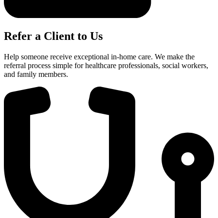
Refer a Client to Us
Help someone receive exceptional in-home care. We make the
referral process simple for healthcare professionals, social workers,
and family members.