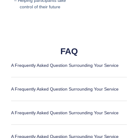
– Helping participants take
control of their future
FAQ
A Frequently Asked Question Surrounding Your Service
A Frequently Asked Question Surrounding Your Service
A Frequently Asked Question Surrounding Your Service
A Frequently Asked Question Surrounding Your Service