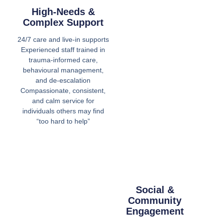
High-Needs &
Complex Support
24/7 care and live-in supports
Experienced staff trained in
trauma-informed care,
behavioural management,
and de-escalation
Compassionate, consistent,
and calm service for
individuals others may find
“too hard to help”
Social &
Community
Engagement