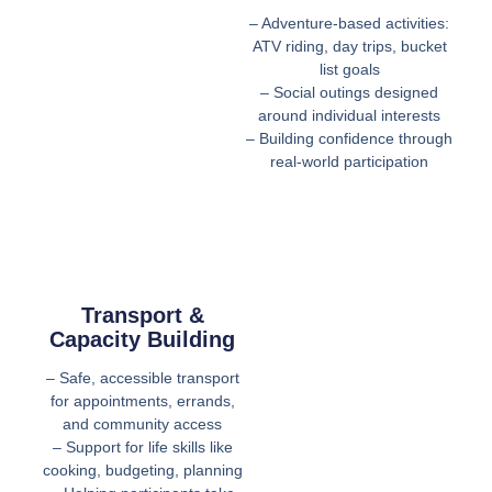
– Adventure-based activities:
ATV riding, day trips, bucket
list goals
– Social outings designed
around individual interests
– Building confidence through
real-world participation
Transport &
Capacity Building
– Safe, accessible transport
for appointments, errands,
and community access
– Support for life skills like
cooking, budgeting, planning