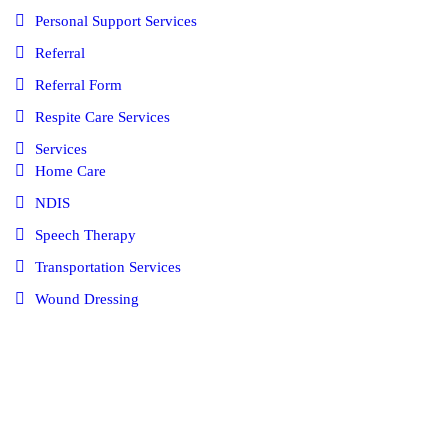
Personal Support Services
Referral
Referral Form
Respite Care Services
Services
Home Care
NDIS
Speech Therapy
Transportation Services
Wound Dressing