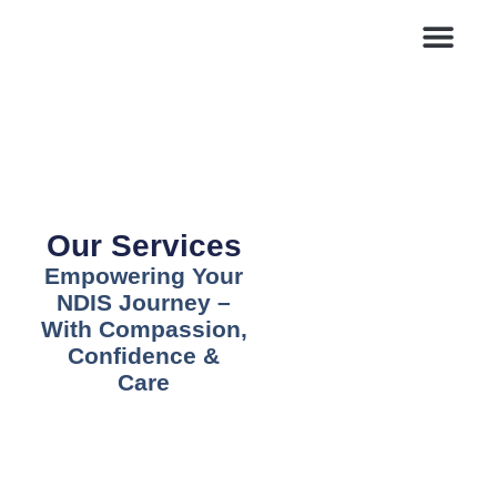
Blogs & News
Contact Us
Our Services
Empowering Your
NDIS Journey –
With Compassion,
Confidence &
Care