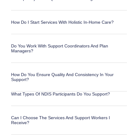
How Do I Start Services With Holistic In-Home Care?
Do You Work With Support Coordinators And Plan
Managers?
How Do You Ensure Quality And Consistency In Your
Support?
What Types Of NDIS Participants Do You Support?
Can I Choose The Services And Support Workers I
Receive?