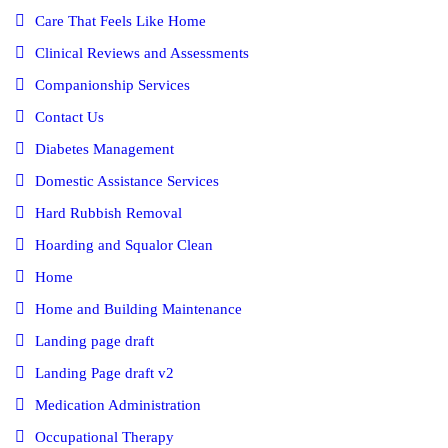
Care That Feels Like Home
Clinical Reviews and Assessments
Companionship Services
Contact Us
Diabetes Management
Domestic Assistance Services
Hard Rubbish Removal
Hoarding and Squalor Clean
Home
Home and Building Maintenance
Landing page draft
Landing Page draft v2
Medication Administration
Occupational Therapy