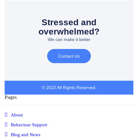
Stressed and
overwhelmed?
We can make it better
Contact Us
© 2022 All Rights Reserved.
Pages
About
Behaviour Support
Blog and News