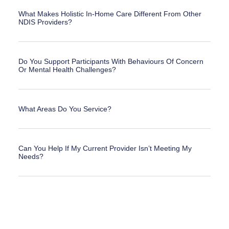
What Makes Holistic In-Home Care Different From Other
NDIS Providers?
Do You Support Participants With Behaviours Of Concern
Or Mental Health Challenges?
What Areas Do You Service?
Can You Help If My Current Provider Isn’t Meeting My
Needs?