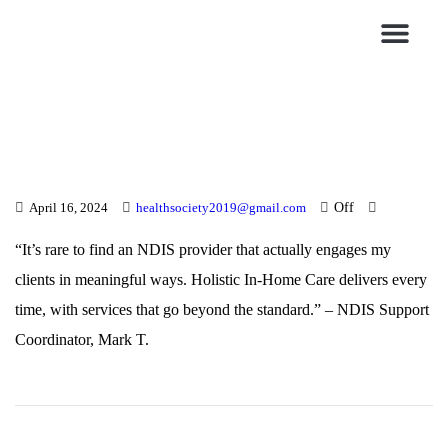
Blogs & News
Contact Us
Off
April 16, 2024
healthsociety2019@gmail.com
“It’s rare to find an NDIS provider that actually engages my
clients in meaningful ways. Holistic In-Home Care delivers every
time, with services that go beyond the standard.” – NDIS Support
Coordinator, Mark T.